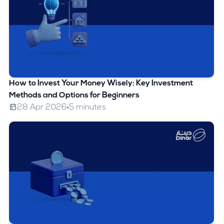
How to Invest Your Money Wisely: Key Investment
Methods and Options for Beginners
28 Apr 2026
5 minutes