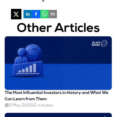
Other Articles
The Most Influential Investors in History and What We
Can Learn from Them
5 May 2026
5 minutes