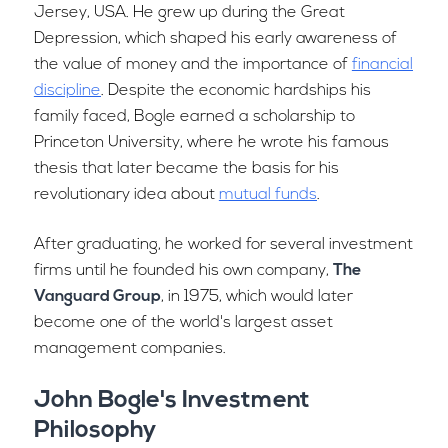
Jersey, USA. He grew up during the Great
Depression, which shaped his early awareness of
the value of money and the importance of
financial
discipline
. Despite the economic hardships his
family faced, Bogle earned a scholarship to
Princeton University, where he wrote his famous
thesis that later became the basis for his
revolutionary idea about
mutual funds
.
After graduating, he worked for several investment
firms until he founded his own company,
The
Vanguard Group
, in 1975, which would later
become one of the world's largest asset
management companies.
John Bogle's Investment
Philosophy