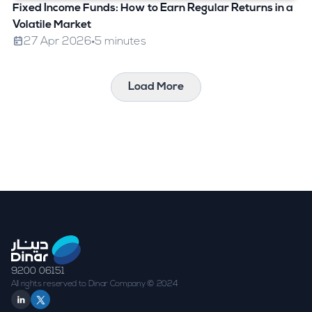
Fixed Income Funds: How to Earn Regular Returns in a
Volatile Market
27 Apr 2026
5 minutes
Load More
9200 06151
All rights reserved to Dinar Company © 2024