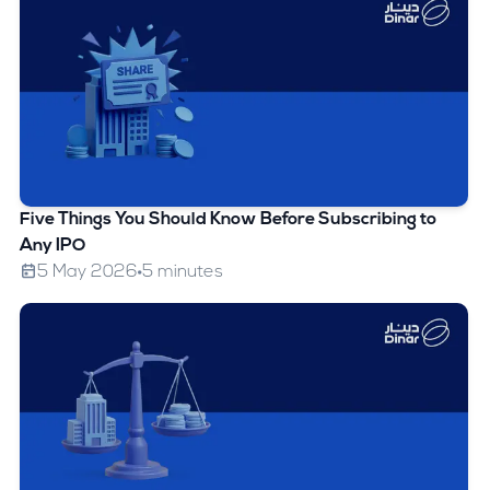
Five Things You Should Know Before Subscribing to
Any IPO
5 May 2026
5 minutes