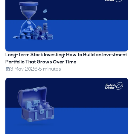
Long-Term Stock Investing: How to Build an Investment
Portfolio That Grows Over Time
3 May 2026
5 minutes