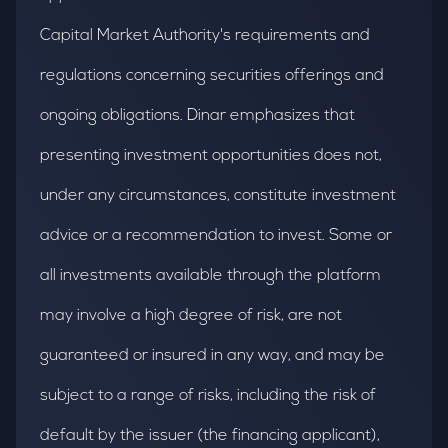
Capital Market Authority's requirements and
regulations concerning securities offerings and
ongoing obligations. Dinar emphasizes that
presenting investment opportunities does not,
under any circumstances, constitute investment
advice or a recommendation to invest. Some or
all investments available through the platform
may involve a high degree of risk, are not
guaranteed or insured in any way, and may be
subject to a range of risks, including the risk of
default by the issuer (the financing applicant),