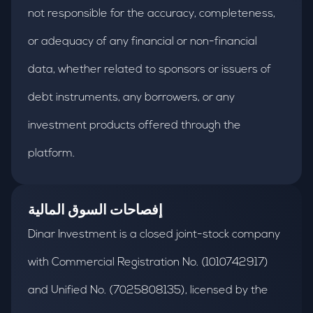
not responsible for the accuracy, completeness,
or adequacy of any financial or non-financial
data, whether related to sponsors or issuers of
debt instruments, any borrowers, or any
investment products offered through the
platform.
إفصاحات السوق المالية
Dinar Investment is a closed joint-stock company
with Commercial Registration No. (1010742917)
and Unified No. (7025808135), licensed by the