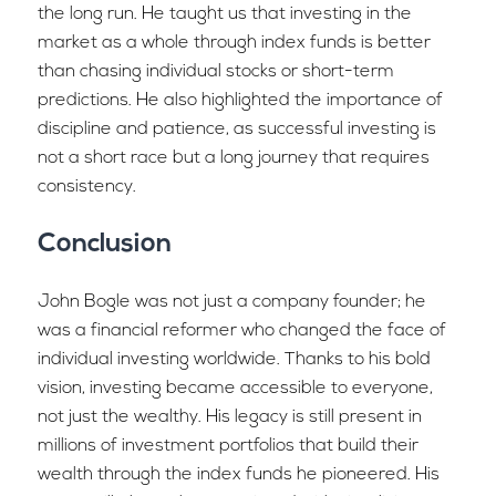
the long run. He taught us that investing in the
market as a whole through index funds is better
than chasing individual stocks or short-term
predictions. He also highlighted the importance of
discipline and patience, as successful investing is
not a short race but a long journey that requires
consistency.
Conclusion
John Bogle was not just a company founder; he
was a financial reformer who changed the face of
individual investing worldwide. Thanks to his bold
vision, investing became accessible to everyone,
not just the wealthy. His legacy is still present in
millions of investment portfolios that build their
wealth through the index funds he pioneered. His