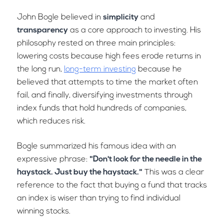
John Bogle believed in
simplicity
and
transparency
as a core approach to investing. His
philosophy rested on three main principles:
lowering costs because high fees erode returns in
the long run,
long-term investing
because he
believed that attempts to time the market often
fail, and finally, diversifying investments through
index funds that hold hundreds of companies,
which reduces risk.
Bogle summarized his famous idea with an
expressive phrase:
"Don't look for the needle in the
haystack. Just buy the haystack."
This was a clear
reference to the fact that buying a fund that tracks
an index is wiser than trying to find individual
winning stocks.