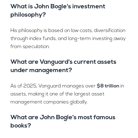
What is John Bogle's investment
philosophy?
His philosophy is based on low costs, diversification
through index funds, and long-term investing away
from speculation.
What are Vanguard's current assets
under management?
As of 2025, Vanguard manages over
$8 trillion
in
assets, making it one of the largest asset
management companies globally.
What are John Bogle's most famous
books?