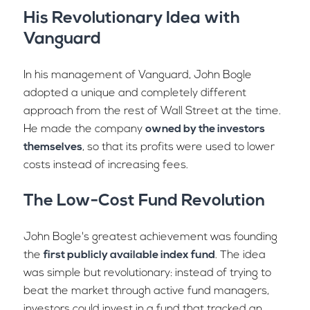
His Revolutionary Idea with
Vanguard
In his management of Vanguard, John Bogle
adopted a unique and completely different
approach from the rest of Wall Street at the time.
He made the company
owned by the investors
themselves
, so that its profits were used to lower
costs instead of increasing fees.
The Low-Cost Fund Revolution
John Bogle's greatest achievement was founding
the
first publicly available index fund
. The idea
was simple but revolutionary: instead of trying to
beat the market through active fund managers,
investors could invest in a fund that tracked an