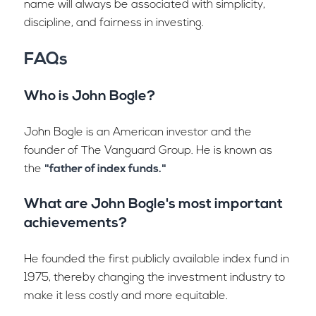
name will always be associated with simplicity,
discipline, and fairness in investing.
FAQs
Who is John Bogle?
John Bogle is an American investor and the
founder of The Vanguard Group. He is known as
the
"father of index funds."
What are John Bogle's most important
achievements?
He founded the first publicly available index fund in
1975, thereby changing the investment industry to
make it less costly and more equitable.