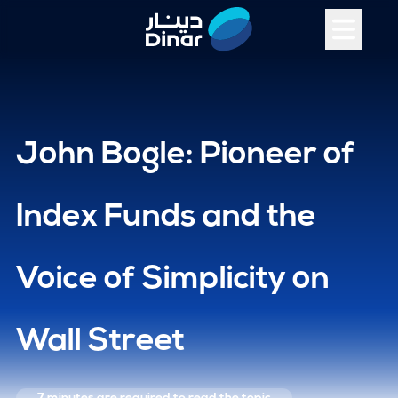
John Bogle: Pioneer of
Index Funds and the
Voice of Simplicity on
Wall Street