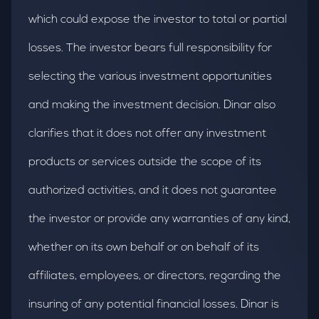
which could expose the investor to total or partial
losses. The investor bears full responsibility for
selecting the various investment opportunities
and making the investment decision. Dinar also
clarifies that it does not offer any investment
products or services outside the scope of its
authorized activities, and it does not guarantee
the investor or provide any warranties of any kind,
whether on its own behalf or on behalf of its
affiliates, employees, or directors, regarding the
insuring of any potential financial losses. Dinar is