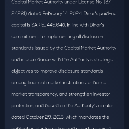
Capital Market Authority under License No. (37-
24281) dated February 14, 2024. Dinar's paid-up
capital is SAR 51,445,640. In line with Dinar's
commitment to implementing all disclosure
standards issued by the Capital Market Authority
and in accordance with the Authority's strategic
objectives to improve disclosure standards
among financial market institutions, enhance
market transparency, and strengthen investor
protection, and based on the Authority's circular
dated October 29, 2015, which mandates the