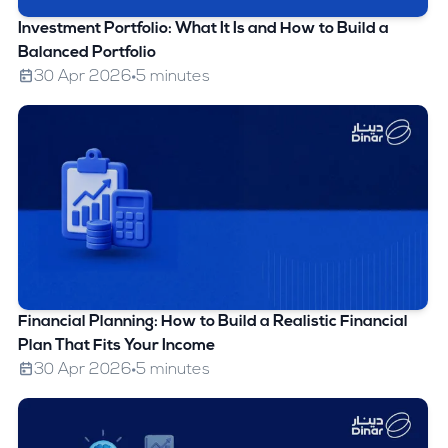
Investment Portfolio: What It Is and How to Build a
Balanced Portfolio
30 Apr 2026
5 minutes
Financial Planning: How to Build a Realistic Financial
Plan That Fits Your Income
30 Apr 2026
5 minutes