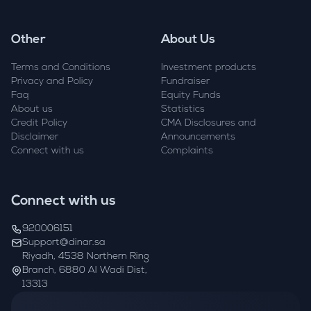
Other
About Us
Terms and Conditions
Investment products
Privacy and Policy
Fundraiser
Faq
Equity Funds
About us
Statistics
Credit Policy
CMA Disclosures and
Disclaimer
Announcements
Connect with us
Complaints
Connect with us
920006151
Support@dinar.sa
Riyadh, 4538 Northern Ring
Branch, 6880 Al Wadi Dist,
13313