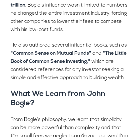
trillion
. Bogle's influence wasn't limited to numbers;
he changed the entire investment industry, forcing
other companies to lower their fees to compete
with his low-cost funds.
He also authored several influential books, such as
"Common Sense on Mutual Funds"
and
"The Little
Book of Common Sense Investing,"
which are
considered references for any investor seeking a
simple and effective approach to building wealth.
What We Learn from John
Bogle?
From Bogle's philosophy, we learn that simplicity
can be more powerful than complexity and that
the small fees we neglect can devour our wealth in