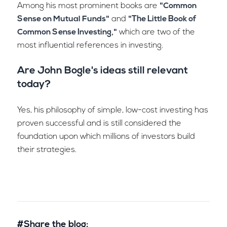
Among his most prominent books are
"Common
Sense on Mutual Funds"
and
"The Little Book of
Common Sense Investing,"
which are two of the
most influential references in investing.
Are John Bogle's ideas still relevant
today?
Yes, his philosophy of simple, low-cost investing has
proven successful and is still considered the
foundation upon which millions of investors build
their strategies.
#Share the blog: