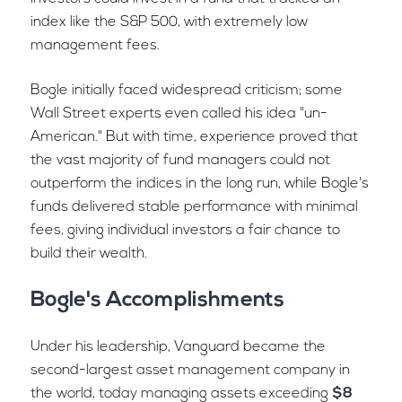
index like the S&P 500, with extremely low
management fees.
Bogle initially faced widespread criticism; some
Wall Street experts even called his idea "un-
American." But with time, experience proved that
the vast majority of fund managers could not
outperform the indices in the long run, while Bogle's
funds delivered stable performance with minimal
fees, giving individual investors a fair chance to
build their wealth.
Bogle's Accomplishments
Under his leadership, Vanguard became the
second-largest asset management company in
the world, today managing assets exceeding
$8