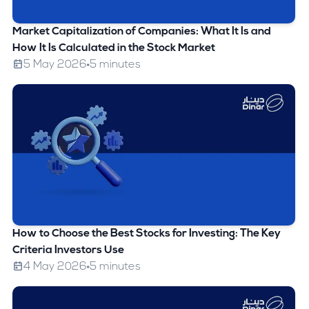
Market Capitalization of Companies: What It Is and
How It Is Calculated in the Stock Market
5 May 2026
5 minutes
How to Choose the Best Stocks for Investing: The Key
Criteria Investors Use
4 May 2026
5 minutes