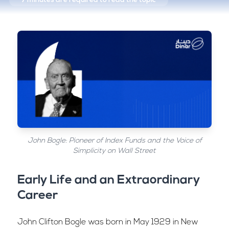
7 minutes
are required to read the topic
John Bogle: Pioneer of Index Funds and the Voice of
Simplicity on Wall Street
Early Life and an Extraordinary
Career
John Clifton Bogle was born in May 1929 in New