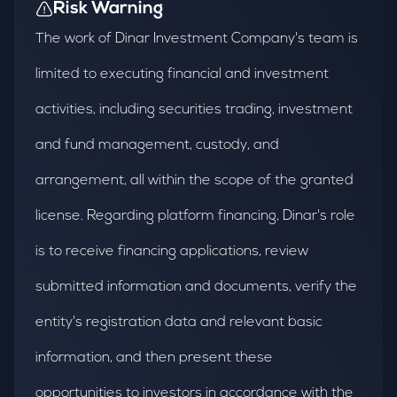
Risk Warning
The work of Dinar Investment Company's team is
limited to executing financial and investment
activities, including securities trading, investment
and fund management, custody, and
arrangement, all within the scope of the granted
license. Regarding platform financing, Dinar's role
is to receive financing applications, review
submitted information and documents, verify the
entity's registration data and relevant basic
information, and then present these
opportunities to investors in accordance with the