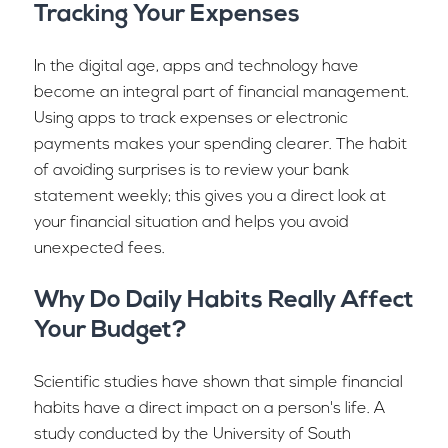
Tracking Your Expenses
In the digital age, apps and technology have
become an integral part of financial management.
Using apps to track expenses or electronic
payments makes your spending clearer. The habit
of avoiding surprises is to review your bank
statement weekly; this gives you a direct look at
your financial situation and helps you avoid
unexpected fees.
Why Do Daily Habits Really Affect
Your Budget?
Scientific studies have shown that simple financial
habits have a direct impact on a person's life. A
study conducted by the University of South