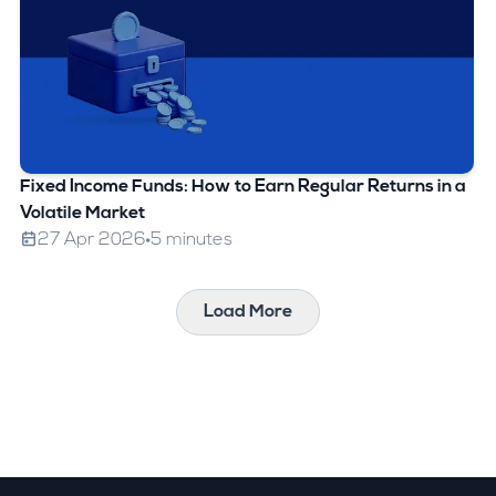
Fixed Income Funds: How to Earn Regular Returns in a
Volatile Market
27 Apr 2026
5 minutes
Load More