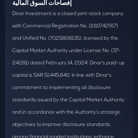
إفصاحات السوق المالية
Dinar Investment is a closed joint-stock company
with Commercial Registration No. (1010742917)
and Unified No. (7025808135), licensed by the
Capital Market Authority under License No. (37-
24281) dated February 14, 2024. Dinar's paid-up
capital is SAR 51,445,640. In line with Dinar's
commitment to implementing all disclosure
standards issued by the Capital Market Authority
and in accordance with the Authority's strategic
objectives to improve disclosure standards
among financial market institutions, enhance