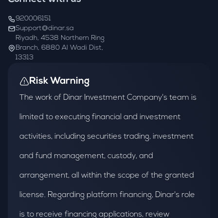
920006151
Support@dinar.sa
Riyadh, 4538 Northern Ring
Branch, 6880 Al Wadi Dist,
13313
Risk Warning
The work of Dinar Investment Company's team is
limited to executing financial and investment
activities, including securities trading, investment
and fund management, custody, and
arrangement, all within the scope of the granted
license. Regarding platform financing, Dinar's role
is to receive financing applications, review