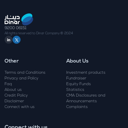
9200 06151
All rights reserved to Dinar Company © 2024
Other
About Us
Terms and Conditions
Investment products
Privacy and Policy
Fundraiser
Faq
Equity Funds
About us
Statistics
Credit Policy
CMA Disclosures and
Disclaimer
Announcements
Connect with us
Complaints
Connect with us