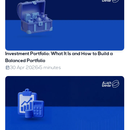
Investment Portfolio: What It Is and How to Build a
Balanced Portfolio
30 Apr 2026
5 minutes