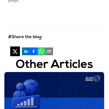
effort.
#Share the blog:
Other Articles