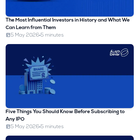
The Most Influential Investors in History and What We
Can Learn from Them
5 May 2026
5 minutes
Five Things You Should Know Before Subscribing to
Any IPO
5 May 2026
5 minutes