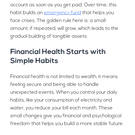
account as soon as you get paid. Over time, this
habit builds an
emergency fund
that helps you
face crises. The golden rule here is: a small
amount, if repeated, will grow, which leads to the
gradual building of tangible assets.
Financial Health Starts with
Simple Habits
Financial health is not limited to wealth; it means
feeling secure and being able to handle
unexpected events. When you control your daily
habits, like your consumption of electricity and
water, you reduce your bill each month. These
small changes give you financial and psychological
freedom that helps you build a more stable future.