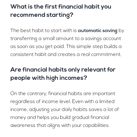
What is the first financial habit you
recommend starting?
The best habit to start with is
automatic saving
by
transferring a small amount to a savings account
as soon as you get paid. This simple step builds a
consistent habit and creates a real commitment.
Are financial habits only relevant for
people with high incomes?
On the contrary, financial habits are important
regardless of income level. Even with a limited
income, adjusting your daily habits saves a lot of
money and helps you build gradual financial
awareness that aligns with your capabilities.