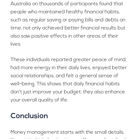
Australia on thousands of participants found that
people who maintained healthy financial habits,
such as regular saving or paying bills and debts on
time, not only achieved better financial results but
also saw positive effects in other areas of their
lives.
These individuals reported greater peace of mind,
had more energy in their daily lives, enjoyed better
social relationships, and felt a general sense of
well-being. This shows that daily financial habits
don't just improve your budget; they also enhance
your overall quality of life.
Conclusion
Money management starts with the small details.