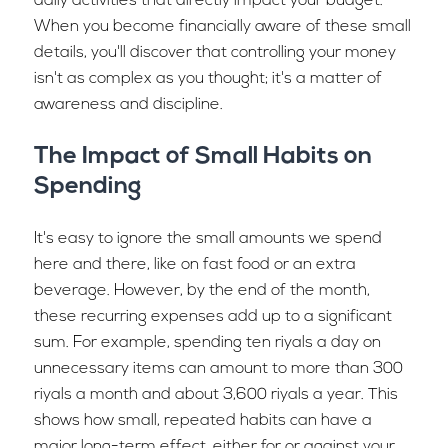
daily activities that directly impact your budget.
When you become financially aware of these small
details, you'll discover that controlling your money
isn't as complex as you thought; it's a matter of
awareness and discipline.
The Impact of Small Habits on
Spending
It's easy to ignore the small amounts we spend
here and there, like on fast food or an extra
beverage. However, by the end of the month,
these recurring expenses add up to a significant
sum. For example, spending ten riyals a day on
unnecessary items can amount to more than 300
riyals a month and about 3,600 riyals a year. This
shows how small, repeated habits can have a
major long-term effect, either for or against your