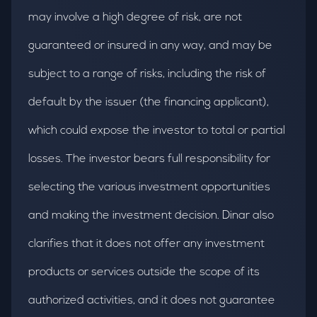
may involve a high degree of risk, are not
guaranteed or insured in any way, and may be
subject to a range of risks, including the risk of
default by the issuer (the financing applicant),
which could expose the investor to total or partial
losses. The investor bears full responsibility for
selecting the various investment opportunities
and making the investment decision. Dinar also
clarifies that it does not offer any investment
products or services outside the scope of its
authorized activities, and it does not guarantee