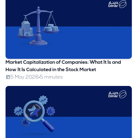
Market Capitalization of Companies: What It Is and
How It Is Calculated in the Stock Market
5 May 2026
5 minutes