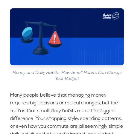
Money and Daily Habits: How Small Habits Can Change
Your Budget
Many people believe that managing money
requires big decisions or radical changes, but the
truth is that small, daily habits make the biggest
difference. Your shopping style, spending patterns,
or even how you commute are all seemingly simple