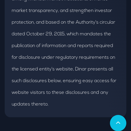
market transparency, and strengthen investor
protection, and based on the Authority's circular
dated October 29, 2015, which mandates the
publication of information and reports required
for disclosure under regulatory requirements on
the licensed entity's website, Dinar presents all
such disclosures below, ensuring easy access for
website visitors to these disclosures and any
updates thereto.