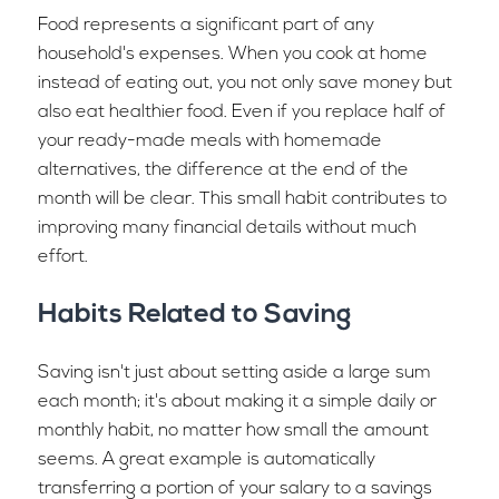
Food represents a significant part of any
household's expenses. When you cook at home
instead of eating out, you not only save money but
also eat healthier food. Even if you replace half of
your ready-made meals with homemade
alternatives, the difference at the end of the
month will be clear. This small habit contributes to
improving many financial details without much
effort.
Habits Related to Saving
Saving isn't just about setting aside a large sum
each month; it's about making it a simple daily or
monthly habit, no matter how small the amount
seems. A great example is automatically
transferring a portion of your salary to a savings