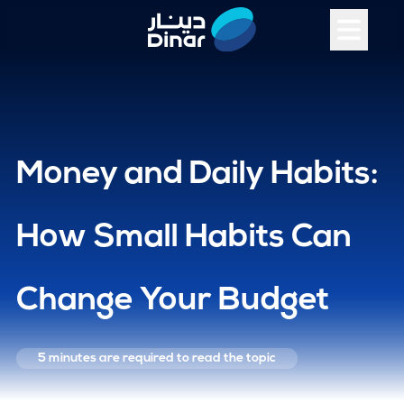
Money and Daily Habits:
How Small Habits Can
Change Your Budget
5 minutes
are required to read the topic