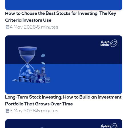
How to Choose the Best Stocks for Investing: The Key
Criteria Investors Use
4 May 2026
5 minutes
Long-Term Stock Investing: How to Build an Investment
Portfolio That Grows Over Time
3 May 2026
5 minutes