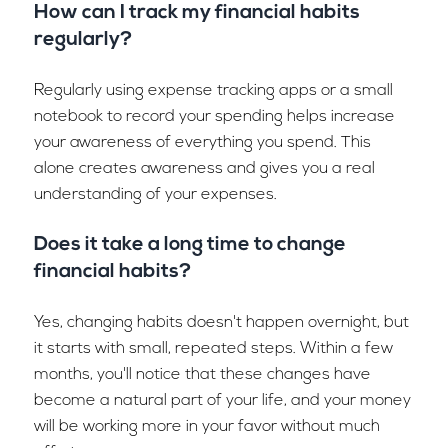
How can I track my financial habits
regularly?
Regularly using expense tracking apps or a small
notebook to record your spending helps increase
your awareness of everything you spend. This
alone creates awareness and gives you a real
understanding of your expenses.
Does it take a long time to change
financial habits?
Yes, changing habits doesn't happen overnight, but
it starts with small, repeated steps. Within a few
months, you'll notice that these changes have
become a natural part of your life, and your money
will be working more in your favor without much