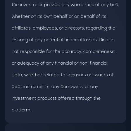
the investor or provide any warranties of any kind,
whether on its own behalf or on behalf of its
affiliates, employees, or directors, regarding the
insuring of any potential financial losses. Dinar is
not responsible for the accuracy, completeness,
or adequacy of any financial or non-financial
data, whether related to sponsors or issuers of
debt instruments, any borrowers, or any
investment products offered through the
platform.