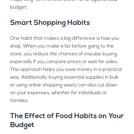
budget.
Smart Shopping Habits
One habit that makes a big difference is how you
shop. When you make a list before going to the
store, you reduce the chances of impulse buying,
especially if you compare prices or wait for sales.
This approach helps you save money in a practical
way. Additionally, buying essential supplies in bulk
or using online shopping wisely can also cut down
on your expenses, whether for individuals or
families.
The Effect of Food Habits on Your
Budget