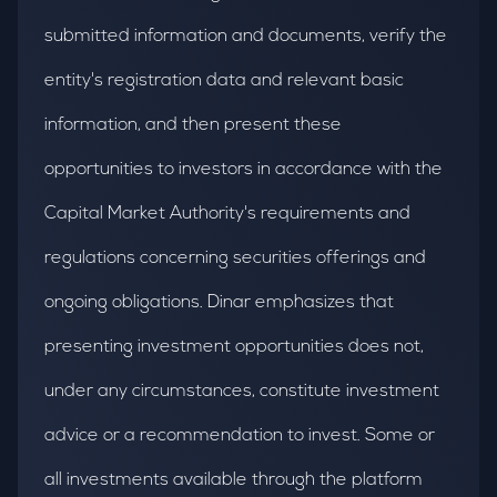
submitted information and documents, verify the
entity's registration data and relevant basic
information, and then present these
opportunities to investors in accordance with the
Capital Market Authority's requirements and
regulations concerning securities offerings and
ongoing obligations. Dinar emphasizes that
presenting investment opportunities does not,
under any circumstances, constitute investment
advice or a recommendation to invest. Some or
all investments available through the platform