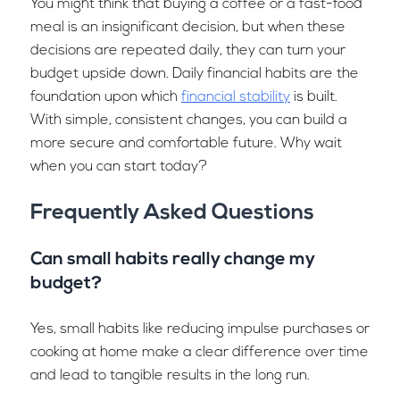
You might think that buying a coffee or a fast-food
meal is an insignificant decision, but when these
decisions are repeated daily, they can turn your
budget upside down. Daily financial habits are the
foundation upon which
financial stability
is built.
With simple, consistent changes, you can build a
more secure and comfortable future. Why wait
when you can start today?
Frequently Asked Questions
Can small habits really change my
budget?
Yes, small habits like reducing impulse purchases or
cooking at home make a clear difference over time
and lead to tangible results in the long run.