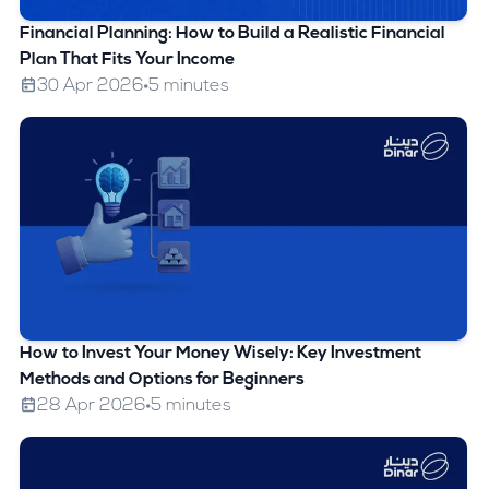
Financial Planning: How to Build a Realistic Financial
Plan That Fits Your Income
30 Apr 2026
5 minutes
How to Invest Your Money Wisely: Key Investment
Methods and Options for Beginners
28 Apr 2026
5 minutes