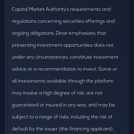
Capital Market Authority's requirements and
regulations concerning securities offerings and
ongoing obligations. Dinar emphasizes that
presenting investment opportunities does not,
under any circumstances, constitute investment
advice or a recommendation to invest. Some or
all investments available through the platform
may involve a high degree of risk, are not
guaranteed or insured in any way, and may be
subject to a range of risks, including the risk of
default by the issuer (the financing applicant),