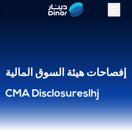
إفصاحات هيئة السوق المالية
CMA Disclosureslhj