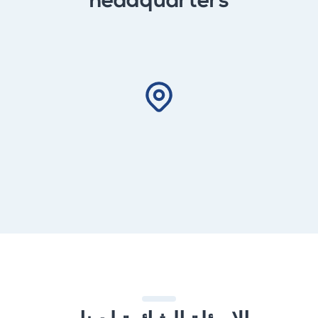
headquarters