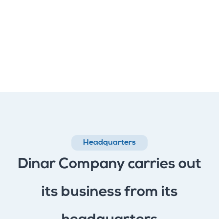
Headquarters
Dinar Company carries out
its business from its