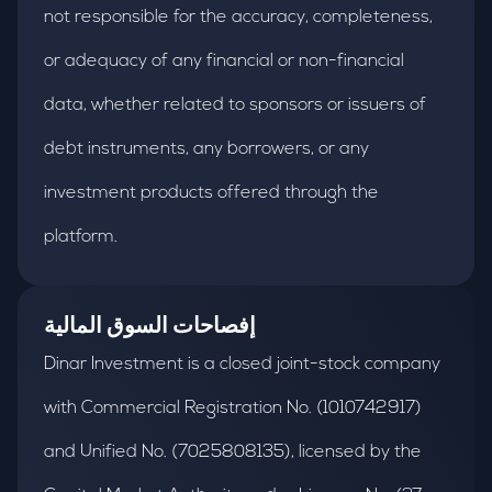
not responsible for the accuracy, completeness,
or adequacy of any financial or non-financial
data, whether related to sponsors or issuers of
debt instruments, any borrowers, or any
investment products offered through the
platform.
إفصاحات السوق المالية
Dinar Investment is a closed joint-stock company
with Commercial Registration No. (1010742917)
and Unified No. (7025808135), licensed by the