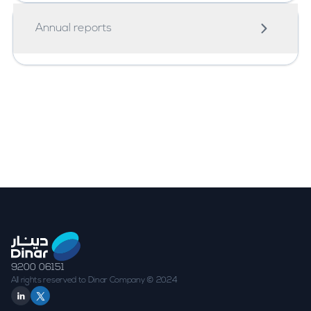
2024
Annual reports
Annual Report 2024
9200 06151
All rights reserved to Dinar Company © 2024