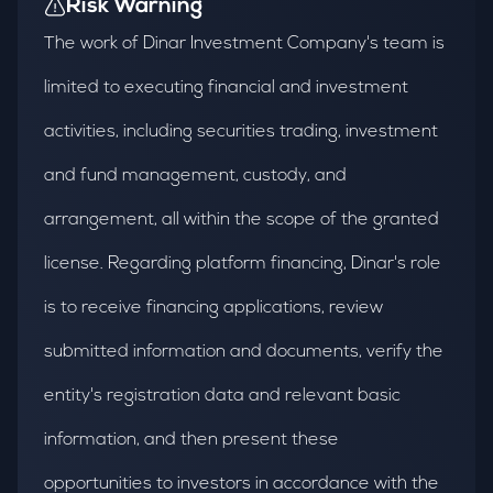
Risk Warning
The work of Dinar Investment Company's team is
limited to executing financial and investment
activities, including securities trading, investment
and fund management, custody, and
arrangement, all within the scope of the granted
license. Regarding platform financing, Dinar's role
is to receive financing applications, review
submitted information and documents, verify the
entity's registration data and relevant basic
information, and then present these
opportunities to investors in accordance with the