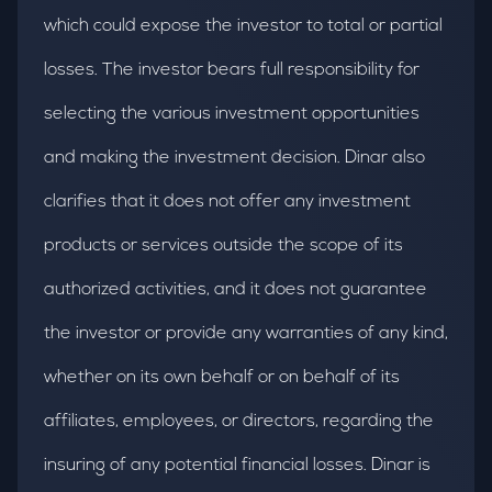
which could expose the investor to total or partial
losses. The investor bears full responsibility for
selecting the various investment opportunities
and making the investment decision. Dinar also
clarifies that it does not offer any investment
products or services outside the scope of its
authorized activities, and it does not guarantee
the investor or provide any warranties of any kind,
whether on its own behalf or on behalf of its
affiliates, employees, or directors, regarding the
insuring of any potential financial losses. Dinar is