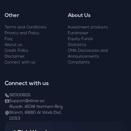
Other
About Us
Terms and Conditions
Investment products
Privacy and Policy
Fundraiser
Faq
Equity Funds
About us
Statistics
Credit Policy
CMA Disclosures and
Disclaimer
Announcements
Connect with us
Complaints
Connect with us
920006151
Support@dinar.sa
Riyadh, 4538 Northern Ring
Branch, 6880 Al Wadi Dist,
13313