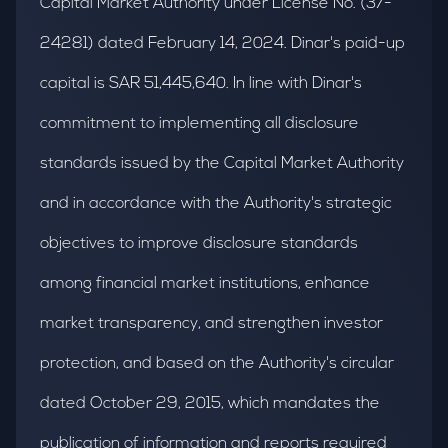
Capital Market Authority under License No. (37-
24281) dated February 14, 2024. Dinar's paid-up
capital is SAR 51,445,640. In line with Dinar's
commitment to implementing all disclosure
standards issued by the Capital Market Authority
and in accordance with the Authority's strategic
objectives to improve disclosure standards
among financial market institutions, enhance
market transparency, and strengthen investor
protection, and based on the Authority's circular
dated October 29, 2015, which mandates the
publication of information and reports required