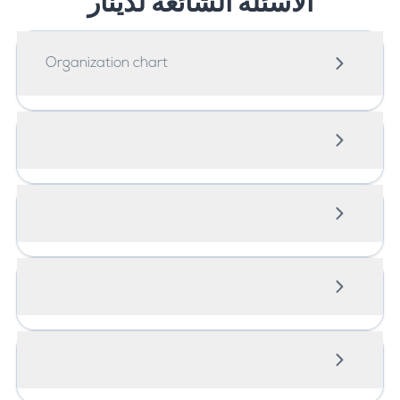
الاسئلة الشائعة لدينار
Organization chart
Organisation chart