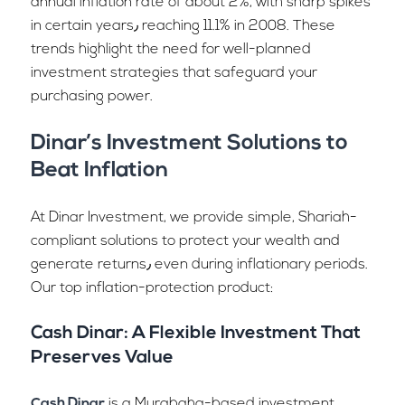
annual inflation rate of about 2%, with sharp spikes
in certain years٫ reaching 11.1% in 2008. These
trends highlight the need for well-planned
investment strategies that safeguard your
purchasing power.
Dinar’s Investment Solutions to
Beat Inflation
At Dinar Investment, we provide simple, Shariah-
compliant solutions to protect your wealth and
generate returns٫ even during inflationary periods.
Our top inflation-protection product:
Cash Dinar: A Flexible Investment That
Preserves Value
Cash Dinar
is a Murabaha-based investment