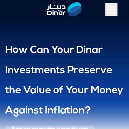
How Can Your Dinar
Investments Preserve
the Value of Your Money
Against Inflation?