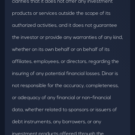
clarifies that it does not offer any investment
products or services outside the scope of its
authorized activities, and it does not guarantee
the investor or provide any warranties of any kind,
whether on its own behalf or on behalf of its
affiliates, employees, or directors, regarding the
insuring of any potential financial losses. Dinar is
not responsible for the accuracy, completeness,
or adequacy of any financial or non-financial
data, whether related to sponsors or issuers of
debt instruments, any borrowers, or any
investment products offered through the