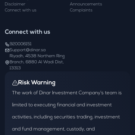
Disclaimer
Announcements
Connect with us
Complaints
Connect with us
920006151
Support@dinar.sa
Riyadh, 4538 Northern Ring
Branch, 6880 Al Wadi Dist,
13313
Risk Warning
The work of Dinar Investment Company's team is
limited to executing financial and investment
activities, including securities trading, investment
and fund management, custody, and