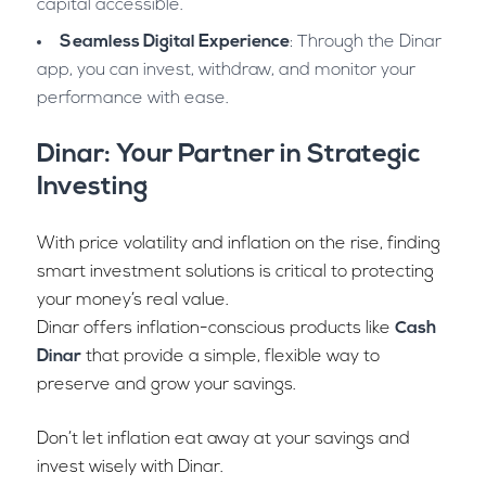
capital accessible.
Seamless Digital Experience
: Through the Dinar
app, you can invest, withdraw, and monitor your
performance with ease.
Dinar: Your Partner in Strategic
Investing
With price volatility and inflation on the rise, finding
smart investment solutions is critical to protecting
your money’s real value.
Dinar offers inflation-conscious products like
Cash
Dinar
that provide a simple, flexible way to
preserve and grow your savings.
Don’t let inflation eat away at your savings and
invest wisely with Dinar.