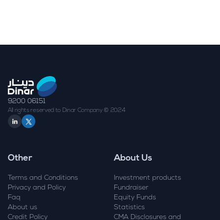
9200 06151
All rights reserved to Dinar Company © 2024
Other
About Us
Terms and Conditions
Investment products
Privacy and Policy
Fundraiser
Faq
Equity Funds
About us
Statistics
Credit Policy
CMA Disclosures and