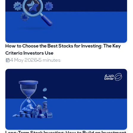
How to Choose the Best Stocks for Investing: The Key
Criteria Investors Use
4 May 2026
5 minutes