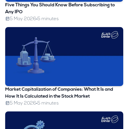
Five Things You Should Know Before Subscribing to
Any IPO
5 May 2026
5 minutes
Market Capitalization of Companies: What It Is and
How It Is Calculated in the Stock Market
5 May 2026
5 minutes