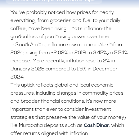
5 minutes
are required to read the topic
You’ve probably noticed how prices for nearly
everything٫ from groceries and fuel to your daily
coffee٫ have been rising. That’s inflation: the
gradual loss of purchasing power over time.
In Saudi Arabia, inflation saw a noticeable shift in
2020, rising from -2.09% in 2019 to 3.45%٫ a 5.54%
increase. More recently, inflation rose to 2% in
January 2025 compared to 1.9% in December
2024.
This uptick reflects global and local economic
pressures, including changes in commodity prices
and broader financial conditions. It’s now more
important than ever to consider investment
strategies that preserve the value of your money٫
like Murabaha deposits such as
Cash Dinar
, which
offer returns aligned with inflation.