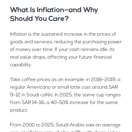
What Is Inflation—and Why
Should You Care?
Inflation is the sustained increase in the prices of
goods and services, reducing the purchasing power
of money over time. If your cash remains idle, its
real value drops, affecting your future financial
capability.
Take coffee prices as an example: in 2018–2019, a
regular Americano or small latte cost around SAR
9–12 in Saudi cafés. In 2025, the same cup ranges
from SAR 14–18، a 40–50% increase for the same
product.
From 2000 to 2025, Saudi Arabia saw an average