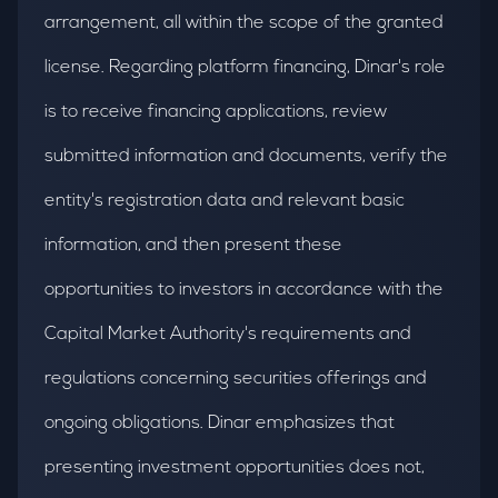
arrangement, all within the scope of the granted
license. Regarding platform financing, Dinar's role
is to receive financing applications, review
submitted information and documents, verify the
entity's registration data and relevant basic
information, and then present these
opportunities to investors in accordance with the
Capital Market Authority's requirements and
regulations concerning securities offerings and
ongoing obligations. Dinar emphasizes that
presenting investment opportunities does not,