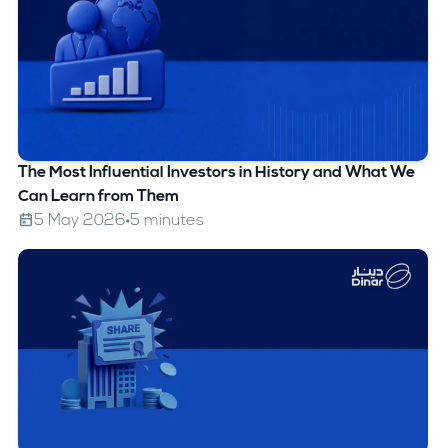
The Most Influential Investors in History and What We
Can Learn from Them
5 May 2026
5 minutes