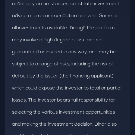
under any circumstances, constitute investment
advice or a recommendation to invest. Some or
all investments available through the platform
may involve a high degree of risk, are not
guaranteed or insured in any way, and may be
subject to a range of risks, including the risk of
default by the issuer (the financing applicant),
which could expose the investor to total or partial
losses. The investor bears full responsibility for
selecting the various investment opportunities
and making the investment decision. Dinar also