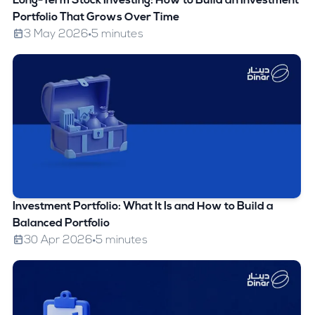
Long-Term Stock Investing: How to Build an Investment
Portfolio That Grows Over Time
3 May 2026
5 minutes
Investment Portfolio: What It Is and How to Build a
Balanced Portfolio
30 Apr 2026
5 minutes