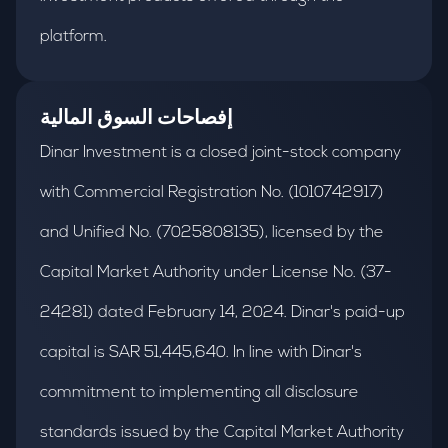
platform.
إفصاحات السوق المالية
Dinar Investment is a closed joint-stock company
with Commercial Registration No. (1010742917)
and Unified No. (7025808135), licensed by the
Capital Market Authority under License No. (37-
24281) dated February 14, 2024. Dinar's paid-up
capital is SAR 51,445,640. In line with Dinar's
commitment to implementing all disclosure
standards issued by the Capital Market Authority