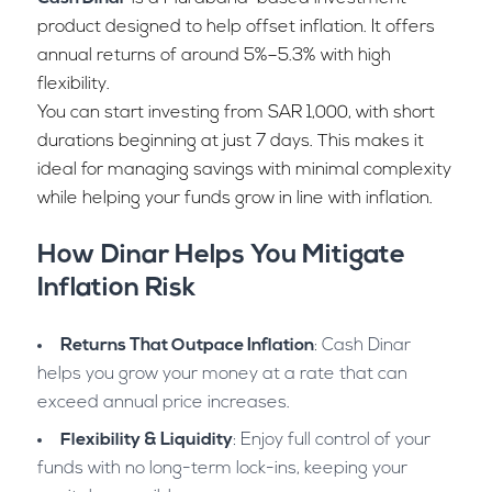
product designed to help offset inflation. It offers
annual returns of around 5%–5.3% with high
flexibility.
You can start investing from SAR 1,000, with short
durations beginning at just 7 days. This makes it
ideal for managing savings with minimal complexity
while helping your funds grow in line with inflation.
How Dinar Helps You Mitigate
Inflation Risk
Returns That Outpace Inflation
: Cash Dinar
helps you grow your money at a rate that can
exceed annual price increases.
Flexibility & Liquidity
: Enjoy full control of your
funds with no long-term lock-ins, keeping your