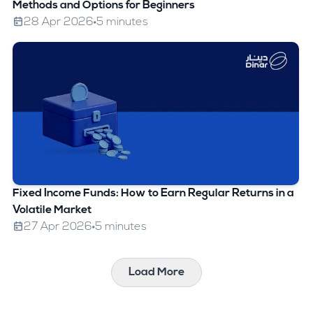
Methods and Options for Beginners
28 Apr 2026
5 minutes
Fixed Income Funds: How to Earn Regular Returns in a
Volatile Market
27 Apr 2026
5 minutes
Load More