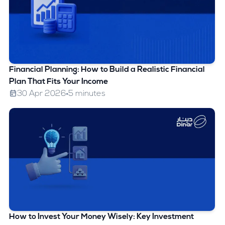
Financial Planning: How to Build a Realistic Financial
Plan That Fits Your Income
30 Apr 2026
5 minutes
How to Invest Your Money Wisely: Key Investment