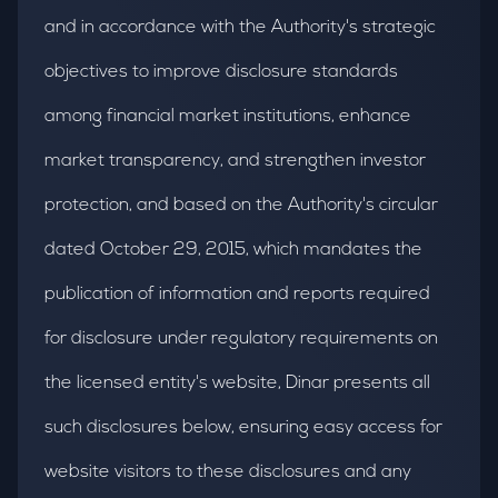
and in accordance with the Authority's strategic
objectives to improve disclosure standards
among financial market institutions, enhance
market transparency, and strengthen investor
protection, and based on the Authority's circular
dated October 29, 2015, which mandates the
publication of information and reports required
for disclosure under regulatory requirements on
the licensed entity's website, Dinar presents all
such disclosures below, ensuring easy access for
website visitors to these disclosures and any