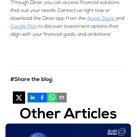
Through Dinar, you can access financial solutions
that suit your needs. Contact us right now or
download the Dinar app from the
Apple Store
and
Google Play
to discover investment options that
align with your financial goals, and ambitions!
#Share the blog:
Other Articles