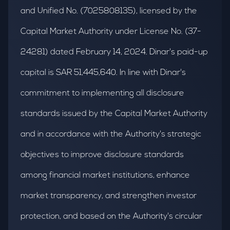
and Unified No. (7025808135), licensed by the
Capital Market Authority under License No. (37-
24281) dated February 14, 2024. Dinar's paid-up
capital is SAR 51,445,640. In line with Dinar's
commitment to implementing all disclosure
standards issued by the Capital Market Authority
and in accordance with the Authority's strategic
objectives to improve disclosure standards
among financial market institutions, enhance
market transparency, and strengthen investor
protection, and based on the Authority's circular