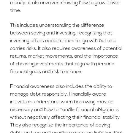
money—it also involves knowing how to grow it over
time.
This includes understanding the difference
between saving and investing, recognizing that
investing offers opportunities for growth but also
carries risks. It also requires awareness of potential
returns, market movements, and the importance
of choosing investments that align with personal
financial goals and risk tolerance.
Financial awareness also includes the ability to
manage debt responsibly. Financially aware
individuals understand when borrowing may be
necessary and how to handle financial obligations
without negatively affecting their financial stability.
They also recognize the importance of paying