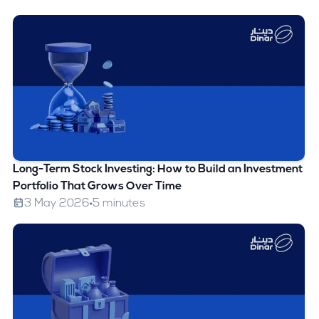
Long-Term Stock Investing: How to Build an Investment
Portfolio That Grows Over Time
3 May 2026
5 minutes