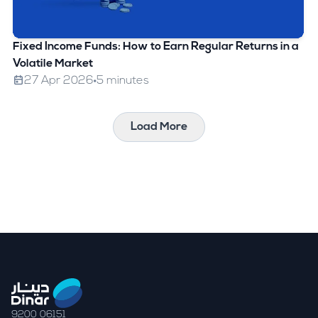
Fixed Income Funds: How to Earn Regular Returns in a
Volatile Market
27 Apr 2026
5 minutes
Load More
9200 06151