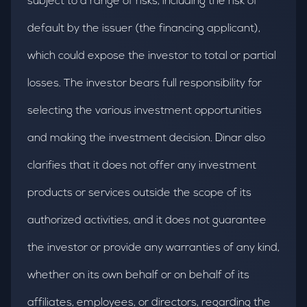
subject to a range of risks, including the risk of
default by the issuer (the financing applicant),
which could expose the investor to total or partial
losses. The investor bears full responsibility for
selecting the various investment opportunities
and making the investment decision. Dinar also
clarifies that it does not offer any investment
products or services outside the scope of its
authorized activities, and it does not guarantee
the investor or provide any warranties of any kind,
whether on its own behalf or on behalf of its
affiliates, employees, or directors, regarding the