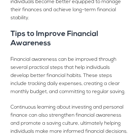
individuals become better equipped to manage
their finances and achieve long-term financial
stability.
Tips to Improve Financial
Awareness
Financial awareness can be improved through
several practical steps that help individuals
develop better financial habits. These steps
include tracking daily expenses, creating a clear
monthly budget, and committing to regular saving.
Continuous learning about investing and personal
finance can also strengthen financial awareness
and promote a saving culture, ultimately helping
individuals make more informed financial decisions.