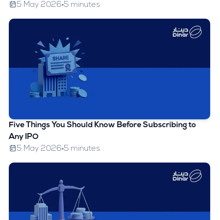
5 May 2026
5 minutes
Five Things You Should Know Before Subscribing to
Any IPO
5 May 2026
5 minutes