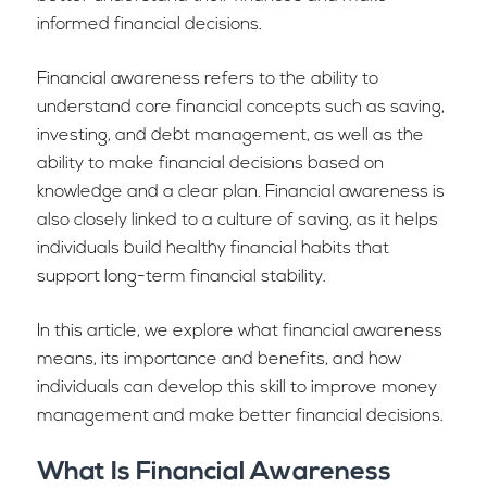
informed financial decisions.
Financial awareness refers to the ability to
understand core financial concepts such as saving,
investing, and debt management, as well as the
ability to make financial decisions based on
knowledge and a clear plan. Financial awareness is
also closely linked to a culture of saving, as it helps
individuals build healthy financial habits that
support long-term financial stability.
In this article, we explore what financial awareness
means, its importance and benefits, and how
individuals can develop this skill to improve money
management and make better financial decisions.
What Is Financial Awareness