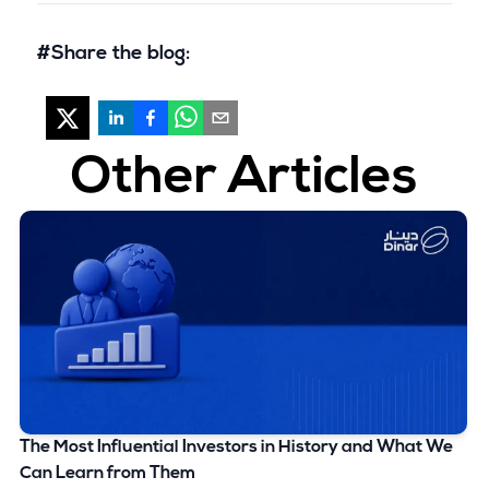
#Share the blog:
Other Articles
The Most Influential Investors in History and What We
Can Learn from Them