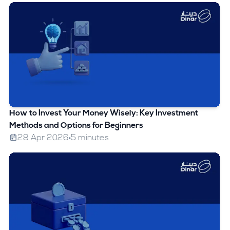
How to Invest Your Money Wisely: Key Investment
Methods and Options for Beginners
28 Apr 2026
5 minutes