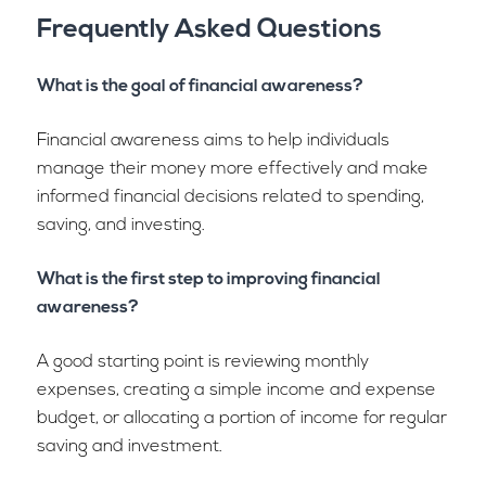
Frequently Asked Questions
What is the goal of financial awareness?
Financial awareness aims to help individuals
manage their money more effectively and make
informed financial decisions related to spending,
saving, and investing.
What is the first step to improving financial
awareness?
A good starting point is reviewing monthly
expenses, creating a simple income and expense
budget, or allocating a portion of income for regular
saving and investment.