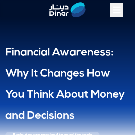
Financial Awareness:
Why It Changes How
You Think About Money
and Decisions