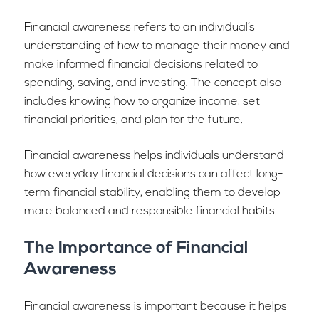
Financial awareness refers to an individual’s
understanding of how to manage their money and
make informed financial decisions related to
spending, saving, and investing. The concept also
includes knowing how to organize income, set
financial priorities, and plan for the future.
Financial awareness helps individuals understand
how everyday financial decisions can affect long-
term financial stability, enabling them to develop
more balanced and responsible financial habits.
The Importance of Financial
Awareness
Financial awareness is important because it helps