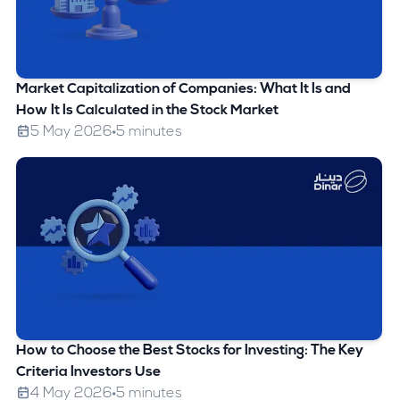
Market Capitalization of Companies: What It Is and
How It Is Calculated in the Stock Market
5 May 2026
5 minutes
How to Choose the Best Stocks for Investing: The Key
Criteria Investors Use
4 May 2026
5 minutes