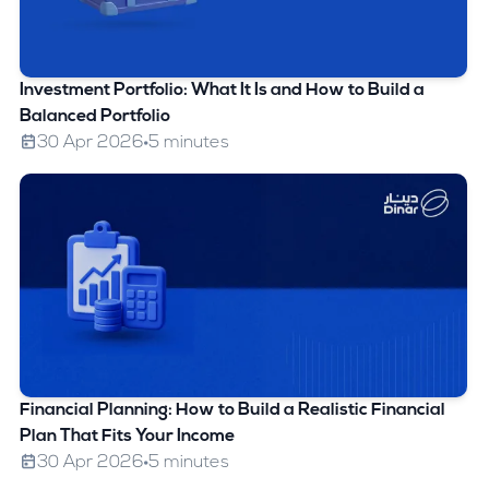
Investment Portfolio: What It Is and How to Build a
Balanced Portfolio
30 Apr 2026
5 minutes
Financial Planning: How to Build a Realistic Financial
Plan That Fits Your Income
30 Apr 2026
5 minutes