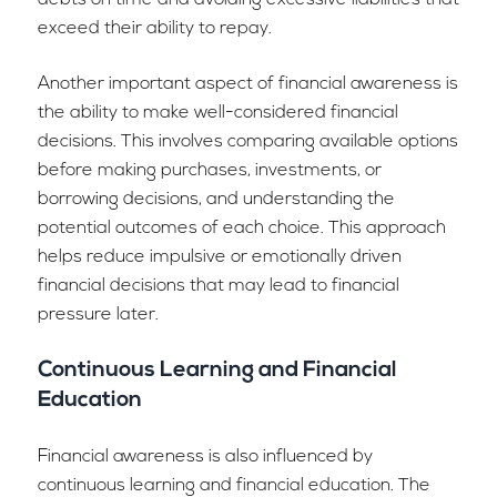
debts on time and avoiding excessive liabilities that
exceed their ability to repay.
Another important aspect of financial awareness is
the ability to make well-considered financial
decisions. This involves comparing available options
before making purchases, investments, or
borrowing decisions, and understanding the
potential outcomes of each choice. This approach
helps reduce impulsive or emotionally driven
financial decisions that may lead to financial
pressure later.
Continuous Learning and Financial
Education
Financial awareness is also influenced by
continuous learning and financial education. The