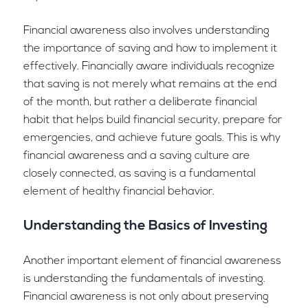
Financial awareness also involves understanding
the importance of saving and how to implement it
effectively. Financially aware individuals recognize
that saving is not merely what remains at the end
of the month, but rather a deliberate financial
habit that helps build financial security, prepare for
emergencies, and achieve future goals. This is why
financial awareness and a saving culture are
closely connected, as saving is a fundamental
element of healthy financial behavior.
Understanding the Basics of Investing
Another important element of financial awareness
is understanding the fundamentals of investing.
Financial awareness is not only about preserving