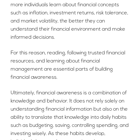
more individuals learn about financial concepts
such as inflation, investment returns, risk tolerance,
and market volatility, the better they can
understand their financial environment and make
informed decisions.
For this reason, reading, following trusted financial
resources, and learning about financial
management are essential parts of building
financial awareness.
Ultimately, financial awareness is a combination of
knowledge and behavior. It does not rely solely on
understanding financial information but also on the
ability to translate that knowledge into daily habits
such as budgeting, saving, controlling spending, and
investing wisely. As these habits develop,