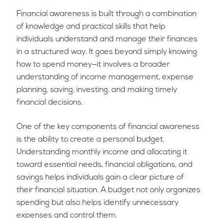
Financial awareness is built through a combination
of knowledge and practical skills that help
individuals understand and manage their finances
in a structured way. It goes beyond simply knowing
how to spend money—it involves a broader
understanding of income management, expense
planning, saving, investing, and making timely
financial decisions.
One of the key components of financial awareness
is the ability to create a personal budget.
Understanding monthly income and allocating it
toward essential needs, financial obligations, and
savings helps individuals gain a clear picture of
their financial situation. A budget not only organizes
spending but also helps identify unnecessary
expenses and control them.