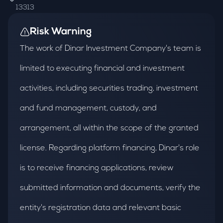
13313
Risk Warning
The work of Dinar Investment Company's team is
limited to executing financial and investment
activities, including securities trading, investment
and fund management, custody, and
arrangement, all within the scope of the granted
license. Regarding platform financing, Dinar's role
is to receive financing applications, review
submitted information and documents, verify the
entity's registration data and relevant basic