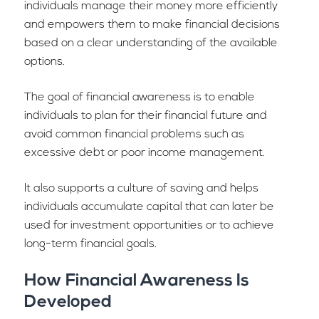
individuals manage their money more efficiently
and empowers them to make financial decisions
based on a clear understanding of the available
options.
The goal of financial awareness is to enable
individuals to plan for their financial future and
avoid common financial problems such as
excessive debt or poor income management.
It also supports a culture of saving and helps
individuals accumulate capital that can later be
used for investment opportunities or to achieve
long-term financial goals.
How Financial Awareness Is
Developed