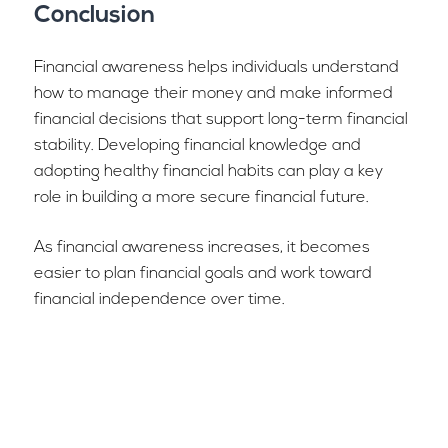
Conclusion
Financial awareness helps individuals understand
how to manage their money and make informed
financial decisions that support long-term financial
stability. Developing financial knowledge and
adopting healthy financial habits can play a key
role in building a more secure financial future.
As financial awareness increases, it becomes
easier to plan financial goals and work toward
financial independence over time.