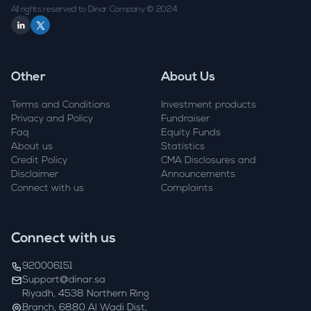
All rights reserved to Dinar Company © 2024
Other
About Us
Terms and Conditions
Investment products
Privacy and Policy
Fundraiser
Faq
Equity Funds
About us
Statistics
Credit Policy
CMA Disclosures and
Disclaimer
Announcements
Connect with us
Complaints
Connect with us
920006151
Support@dinar.sa
Riyadh, 4538 Northern Ring
Branch, 6880 Al Wadi Dist,