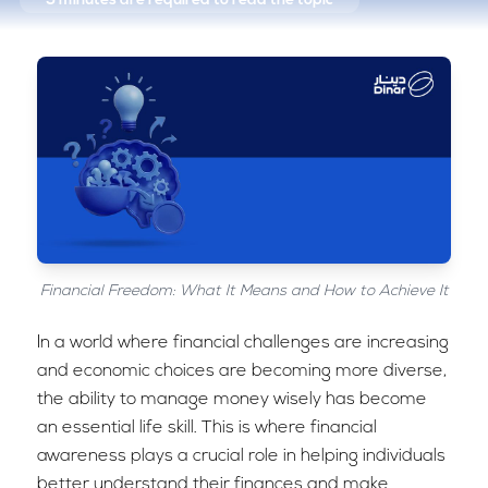
5 minutes
are required to read the topic
Financial Freedom: What It Means and How to Achieve It
In a world where financial challenges are increasing
and economic choices are becoming more diverse,
the ability to manage money wisely has become
an essential life skill. This is where financial
awareness plays a crucial role in helping individuals
better understand their finances and make