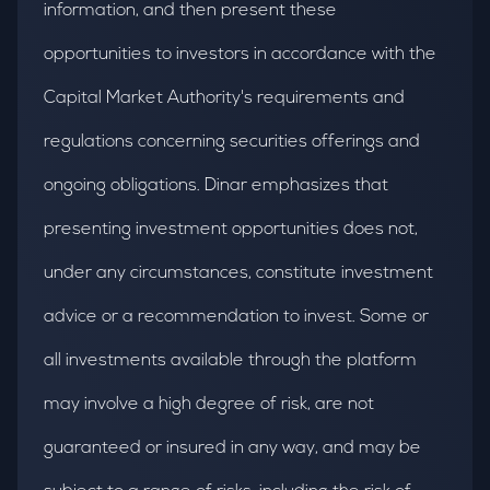
information, and then present these
opportunities to investors in accordance with the
Capital Market Authority's requirements and
regulations concerning securities offerings and
ongoing obligations. Dinar emphasizes that
presenting investment opportunities does not,
under any circumstances, constitute investment
advice or a recommendation to invest. Some or
all investments available through the platform
may involve a high degree of risk, are not
guaranteed or insured in any way, and may be