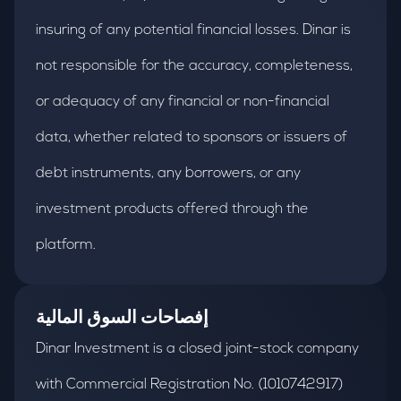
insuring of any potential financial losses. Dinar is
not responsible for the accuracy, completeness,
or adequacy of any financial or non-financial
data, whether related to sponsors or issuers of
debt instruments, any borrowers, or any
investment products offered through the
platform.
إفصاحات السوق المالية
Dinar Investment is a closed joint-stock company
with Commercial Registration No. (1010742917)